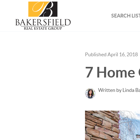
SEARCH LIS
Published April 16, 2018
7 Home 
Written by Linda B