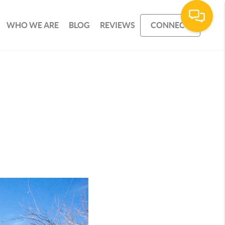
WHO WE ARE
BLOG
REVIEWS
CONNECT