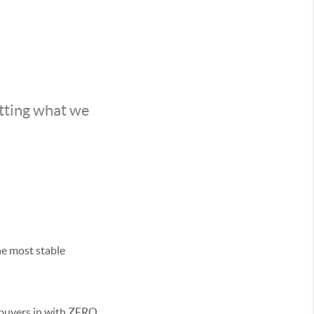
etting what we
he most stable
 buyers in with ZERO