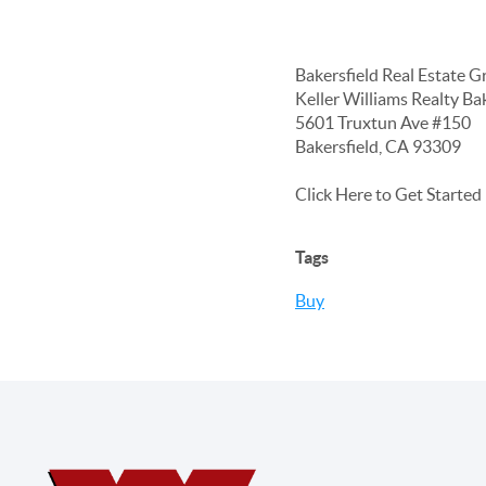
Bakersfield Real Estate G
Keller Williams Realty Ba
5601 Truxtun Ave #150
Bakersfield, CA 93309
Click Here to Get Starte
Tags
Buy