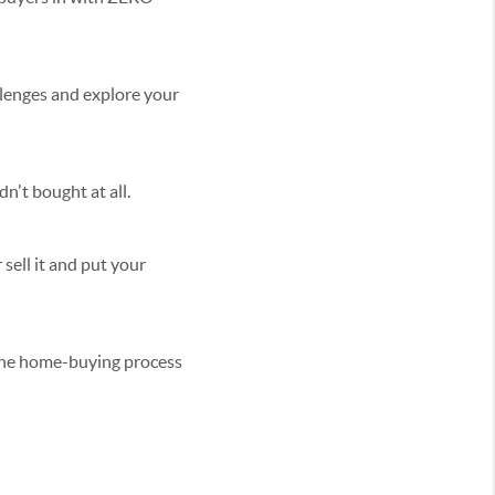
llenges and explore your
n't bought at all.
 sell it and put your
 the home-buying process