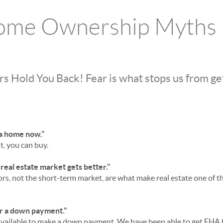
ome Ownership Myths
ars Hold You Back! Fear is what stops us from g
y a home now."
t, you can buy.
e real estate market gets better."
rs, not the short-term market, are what make real estate one of t
or a down payment."
vailable to make a down payment, We have been able to get FHA