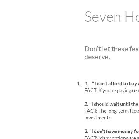
Seven H
Don’t let these fe
deserve.
1.
1.
"I can't afford to bu
FACT: If you're paying ren
2. "I should wait until th
FACT: The long-term facto
investments.
3. "I don't have money f
FACT: Many options are a