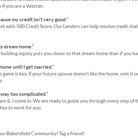
if you are a Veteran.
cause my credit isn't very good."
k with 580 Credit Score. Our Lenders can help resolve credit cha
 my dream home."
uilding equity puts you closer to that dream home than if you had
 home until I get married."
 game is key. If your future spouse doesn't like the home, rent it or
e.
 way too complicated."
am & I come in. We are ready to guide you through every step of
tise to work for you.
our Bakersfield Community! Tag a friend!