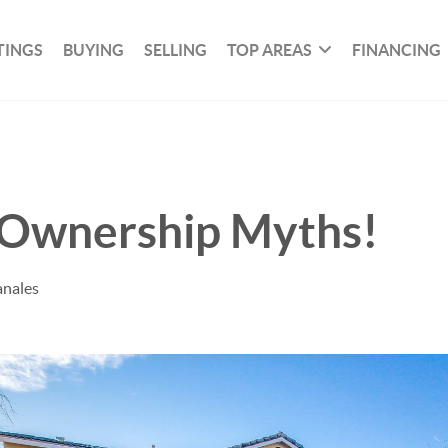
TINGS
BUYING
SELLING
TOP AREAS
FINANCING
Ownership Myths!
anales