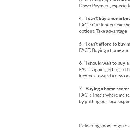
Down Payment, especially 
4. "I can't buy a home be
FACT: Our lenders can wor
options. Take advantage
5. "I can't afford to buy
FACT: Buying a home and b
6. "I should wait to buy a
FACT: Again, getting in the
incomes toward a new on
7. "Buying a home seems
FACT: That's where me te
by putting our local exper
Delivering knowledge to 