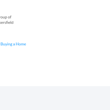
roup of
kersfield
d
Buying a Home