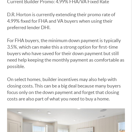
Current Builder Promo: 4.99% FHA/VA Fixed Rate
D.R. Horton is currently extending their promo rate of
4.99% fixed for FHA and VA buyers when using their
preferred lender DHI.
For FHA buyers, the minimum down payment is typically
3.5%, which can make this a strong option for first-time
buyers who have saved for their down payment but still
need help keeping the monthly payment as comfortable as
possible.
On select homes, builder incentives may also help with
closing costs. This can be a big deal because many buyers
focus only on the down payment and forget that closing
costs are also part of what you need to buy a home.