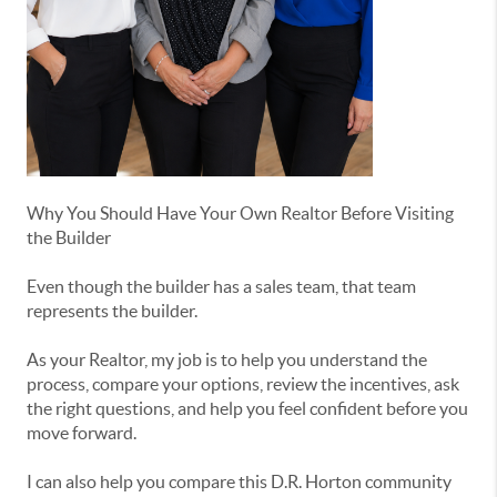
Why You Should Have Your Own Realtor Before Visiting
the Builder
Even though the builder has a sales team, that team
represents the builder.
As your Realtor, my job is to help you understand the
process, compare your options, review the incentives, ask
the right questions, and help you feel confident before you
move forward.
I can also help you compare this D.R. Horton community