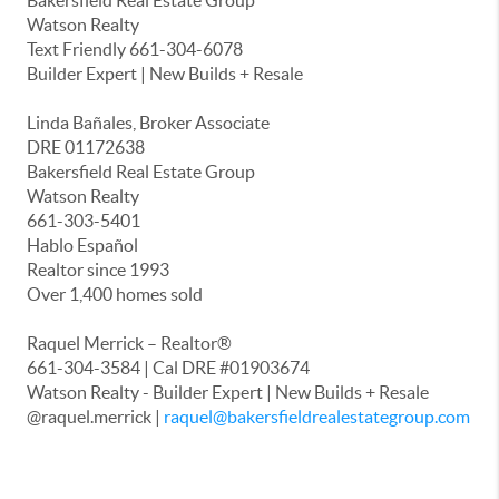
Bakersfield Real Estate Group
Watson Realty
Text Friendly 661-304-6078
Builder Expert | New Builds + Resale
Linda Bañales, Broker Associate
DRE 01172638
Bakersfield Real Estate Group
Watson Realty
661-303-5401
Hablo Español
Realtor since 1993
Over 1,400 homes sold
Raquel Merrick – Realtor®
661-304-3584 | Cal DRE #01903674
Watson Realty - Builder Expert | New Builds + Resale
@raquel.merrick |
raquel@bakersfieldrealestategroup.com