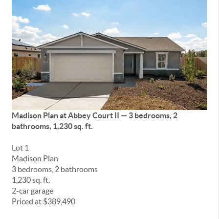
Madison Plan at
Abbey Court II
— 3 bedrooms, 2
bathrooms, 1,230 sq. ft.
Lot 1
Madison Plan
3 bedrooms, 2 bathrooms
1,230 sq. ft.
2-car garage
Priced at $389,490