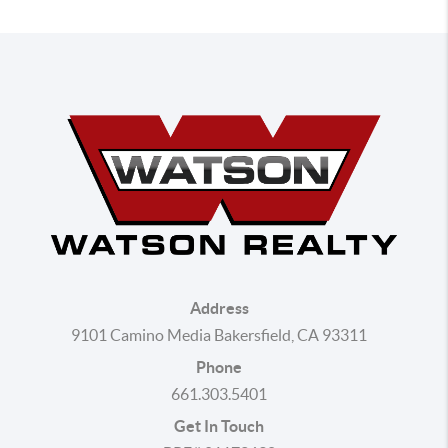
Address
9101 Camino Media Bakersfield, CA 93311
Phone
661.303.5401
Get In Touch