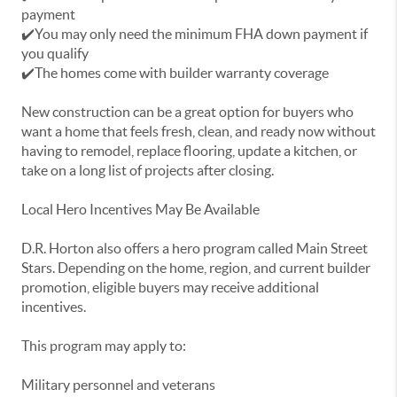
payment
✔️You may only need the minimum FHA down payment if
you qualify
✔️The homes come with builder warranty coverage
New construction can be a great option for buyers who
want a home that feels fresh, clean, and ready now without
having to remodel, replace flooring, update a kitchen, or
take on a long list of projects after closing.
Local Hero Incentives May Be Available
D.R. Horton also offers a hero program called Main Street
Stars. Depending on the home, region, and current builder
promotion, eligible buyers may receive additional
incentives.
This program may apply to:
Military personnel and veterans