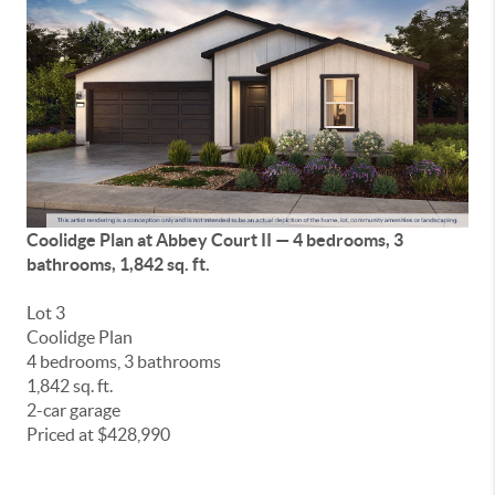
Coolidge Plan at
Abbey Court II
— 4 bedrooms, 3
bathrooms, 1,842 sq. ft.
Lot 3
Coolidge Plan
4 bedrooms, 3 bathrooms
1,842 sq. ft.
2-car garage
Priced at $428,990