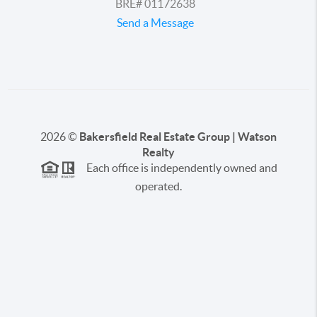
BRE# 01172638
Send a Message
2026
©
Bakersfield Real Estate Group | Watson
Realty
Each office is independently owned and
operated.