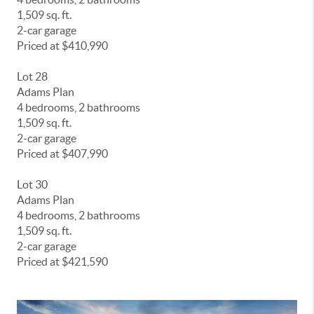
1,509 sq. ft.
2-car garage
Priced at $410,990
Lot 28
Adams Plan
4 bedrooms, 2 bathrooms
1,509 sq. ft.
2-car garage
Priced at $407,990
Lot 30
Adams Plan
4 bedrooms, 2 bathrooms
1,509 sq. ft.
2-car garage
Priced at $421,590