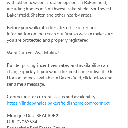
with other new construction options in Bakersfield,
including homes in Northwest Bakersfield, Southwest
Bakersfield, Shafter, and other nearby areas.
Before you walk into the sales office or request
information online, reach out first so we can make sure
you are protected and properly registered.
Want Current Availability?
Builder pricing, incentives, rates, and availability can
change quickly. If you want the most current list of D.R.
Horton homes available in Bakersfield, click below and
send me a message.
Contact me for current status and availability:
https://lindabanales.bakersfieldishome.com/connect
Monique Diaz, REALTOR®
DRE 02063534