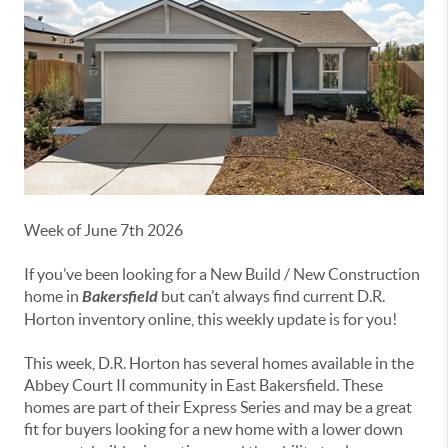
Week of June 7th 2026
If you’ve been looking for a New Build / New Construction
home in
Bakersfield
but can’t always find current D.R.
Horton inventory online, this weekly update is for you!
This week, D.R. Horton has several homes available in the
Abbey
Court II
community in East Bakersfield. These
homes are part of their Express Series and may be a great
fit for buyers looking for a new home with a lower down