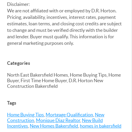
Disclaimer:
We are not affiliated with or employed by D.R. Horton.
Pricing, availability, incentives, interest rates, payment
estimates, loan terms, and closing cost credits are subject
to change and must be verified directly with the builder
and lender. Buyer must qualify. This information is for
general marketing purposes only.
Categories
North East Bakersfield Homes, Home Buying Tips, Home
Buyer, First Time Home Buyer, D.R. Horton New
Construction Bakersfield
Tags
Home Buying Tips
,
Mortgage Qualification
,
New
Construction
,
Monique Diaz Realtor
,
New Build
Incentives
,
New Homes Bakersfield
,
homes in bakersfield