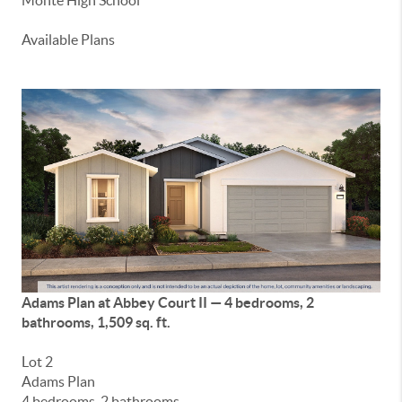
Monte High School
Available Plans
Adams Plan at Abbey Court II — 4 bedrooms, 2
bathrooms, 1,509 sq. ft.
Lot 2
Adams Plan
4 bedrooms, 2 bathrooms