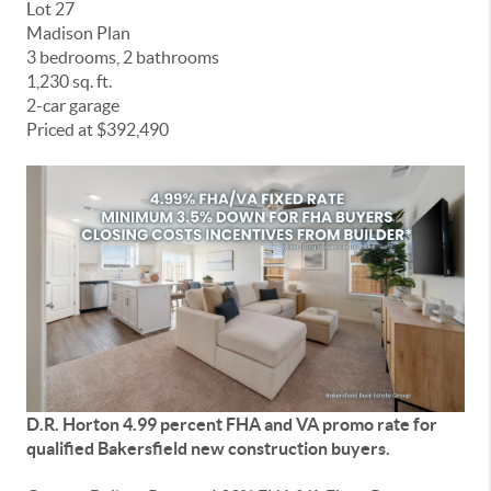
Lot 27
Madison Plan
3 bedrooms, 2 bathrooms
1,230 sq. ft.
2-car garage
Priced at $392,490
D.R. Horton 4.99 percent FHA and VA promo rate for
qualified Bakersfield new construction buyers.