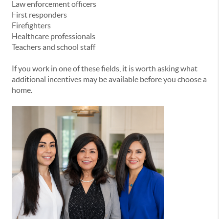
Law enforcement officers
First responders
Firefighters
Healthcare professionals
Teachers and school staff
If you work in one of these fields, it is worth asking what
additional incentives may be available before you choose a
home.