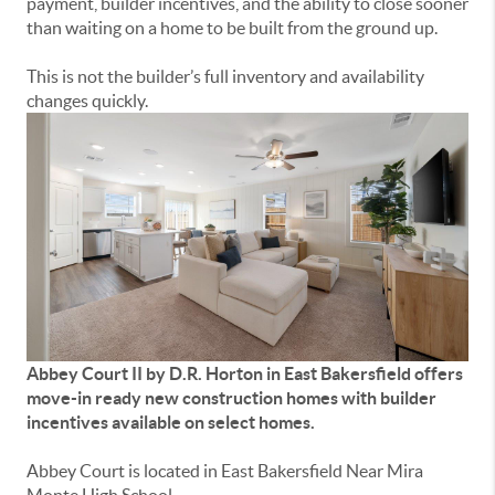
payment, builder incentives, and the ability to close sooner
than waiting on a home to be built from the ground up.
This is not the builder’s full inventory and availability
changes quickly.
Abbey Court II by D.R. Horton in East Bakersfield offers
move-in ready new construction homes with builder
incentives available on select homes.
Abbey Court is located in East Bakersfield Near Mira