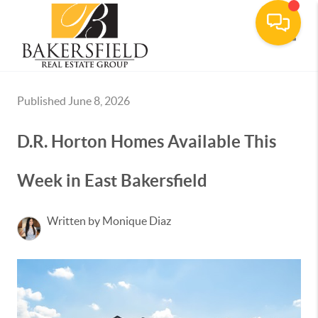
Toggle
Published June 8, 2026
D.R. Horton Homes Available This
Week in East Bakersfield
Written by Monique Diaz