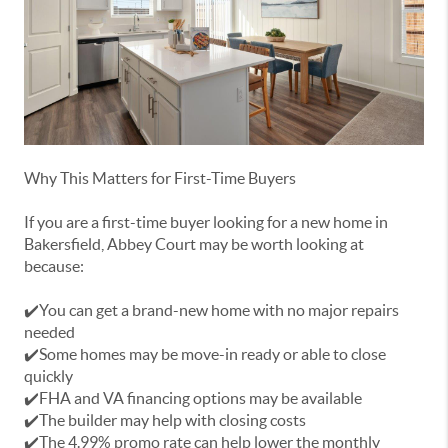
Why This Matters for First-Time Buyers
If you are a first-time buyer looking for a new home in
Bakersfield, Abbey Court may be worth looking at
because:
✔️You can get a brand-new home with no major repairs
needed
✔️Some homes may be move-in ready or able to close
quickly
✔️FHA and VA financing options may be available
✔️The builder may help with closing costs
✔️The 4.99% promo rate can help lower the monthly