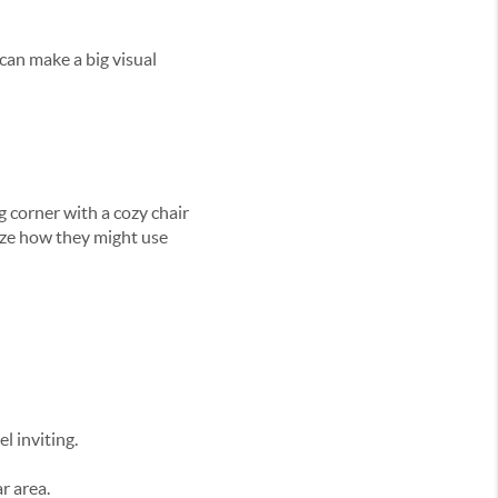
 can make a big visual
 corner with a cozy chair
ize how they might use
l inviting.
r area.