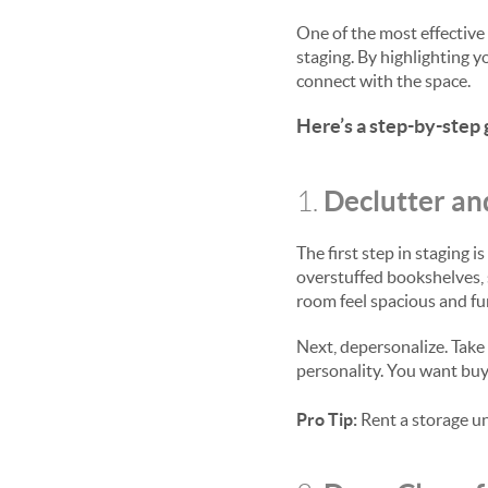
One of the most effective 
staging. By highlighting 
connect with the space.
Here’s a step-by-step 
Declutter an
1.
The first step in staging 
overstuffed bookshelves, 
room feel spacious and fu
Next, depersonalize. Take 
personality. You want buy
Pro Tip:
Rent a storage un