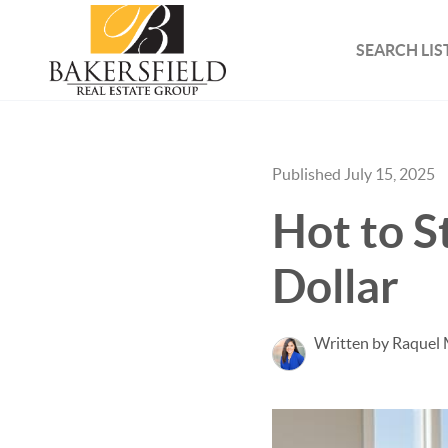
SEARCH LIS
Published July 15, 2025
Hot to S
Dollar
Written by Raquel 