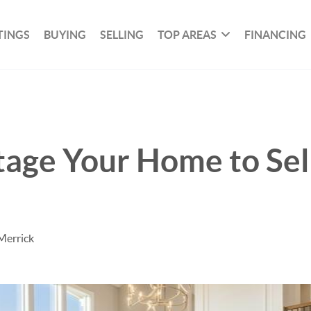
TINGS
BUYING
SELLING
TOP AREAS
FINANCING
tage Your Home to Sell
Merrick