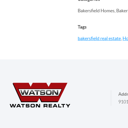
Bakersfield Homes, Bakers
Tags
bakersfield real estate
,
Ho
Addr
9101