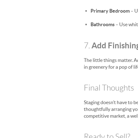
Primary Bedroom
– U
Bathrooms
– Use white
Add Finishin
7.
The little things matter. 
in greenery for a pop of 
Final Thoughts
Staging doesn’t have to b
thoughtfully arranging yo
competitive market, a wel
Ready to Sell?