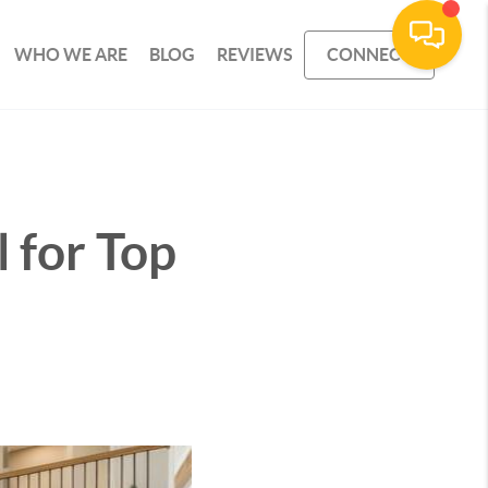
WHO WE ARE
BLOG
REVIEWS
CONNECT
 for Top