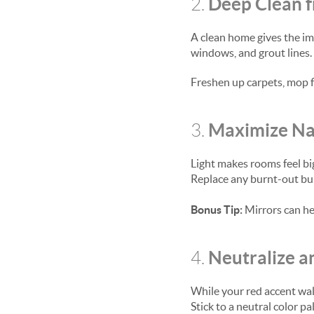
Deep Clean 
2.
A clean home gives the im
windows, and grout lines. 
Freshen up carpets, mop f
Maximize Nat
3.
Light makes rooms feel bi
Replace any burnt-out bulb
Bonus Tip:
Mirrors can he
Neutralize 
4.
While your red accent wall
Stick to a neutral color 