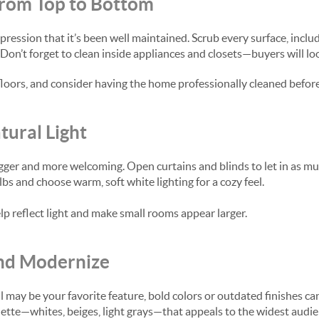
from Top to Bottom
pression that it’s been well maintained. Scrub every surface, incl
Don’t forget to clean inside appliances and closets—buyers will lo
loors, and consider having the home professionally cleaned befor
ural Light
gger and more welcoming. Open curtains and blinds to let in as muc
s and choose warm, soft white lighting for a cozy feel.
lp reflect light and make small rooms appear larger.
and Modernize
 may be your favorite feature, bold colors or outdated finishes can
palette—whites, beiges, light grays—that appeals to the widest au