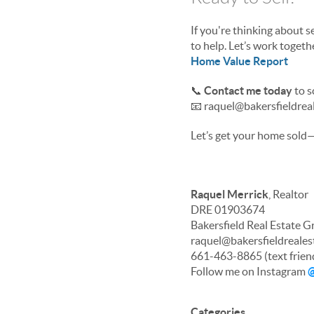
If you're thinking about s
to help. Let’s work toget
Home Value Report
📞
Contact me today
to s
📧 raquel@bakersfieldrea
Let’s get your home sold—f
Raquel Merrick
, Realtor
DRE 01903674
Bakersfield Real Estate 
raquel@bakersfieldreale
661-463-8865 (text frien
Follow me on Instagram
@
Categories