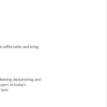
e coffee table, and bring
eaning, decluttering, and
uyers. In today’s
isn’t.