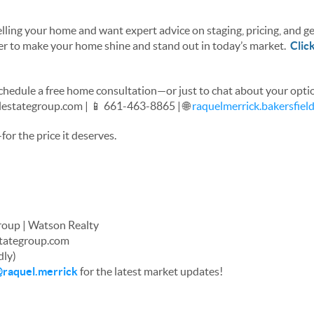
elling your home and want expert advice on staging, pricing, and get
her to make your home shine and stand out in today’s market.
Clic
chedule a free home consultation—or just to chat about your opti
lestategroup.com | 📱 661-463-8865 | 🌐
raquelmerrick.bakersfie
or the price it deserves.
Group | Watson Realty
stategroup.com
dly)
raquel.merrick
for the latest market updates!