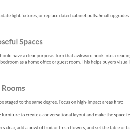
ate light fixtures, or replace dated cabinet pulls. Small upgrades
seful Spaces
hould have a clear purpose. Turn that awkward nook into a reading
bedroom as a home office or guest room. This helps buyers visual
y Rooms
e staged to the same degree. Focus on high-impact areas first:
furniture to create a conversational layout and make the space fee
 clear, add a bowl of fruit or fresh flowers, and set the table or ba