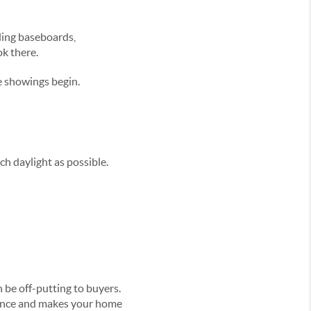
uding baseboards,
ok there.
e showings begin.
h daylight as possible.
 be off-putting to buyers.
dience and makes your home