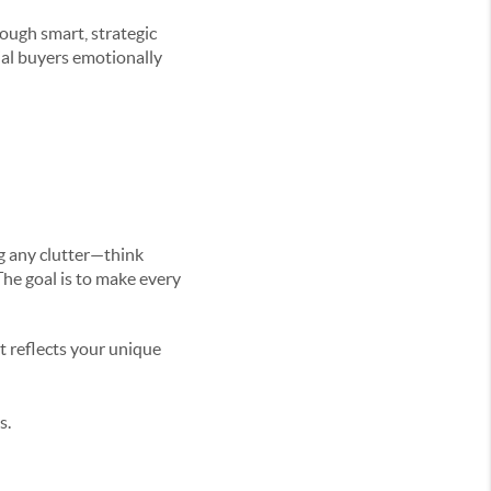
rough smart, strategic
ial buyers emotionally
ng any clutter—think
The goal is to make every
t reflects your unique
s.