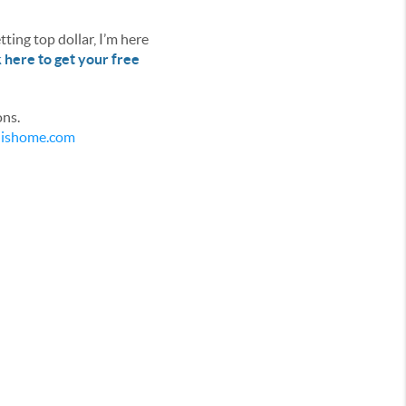
ting top dollar, I’m here
k here to get your free
ons.
ldishome.com