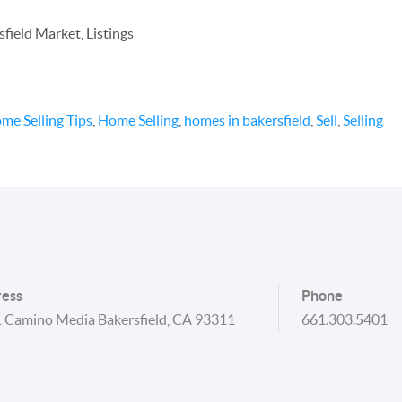
field Market, Listings
me Selling Tips
,
Home Selling
,
homes in bakersfield
,
Sell
,
Selling
ess
Phone
 Camino Media Bakersfield, CA 93311
661.303.5401