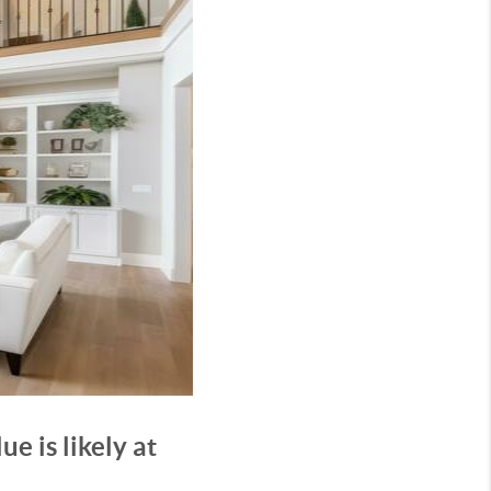
e is likely at