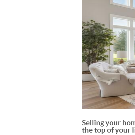
Selling your hom
the top of your li