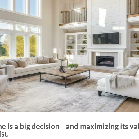
e is a big decision—and maximizing its valu
st.