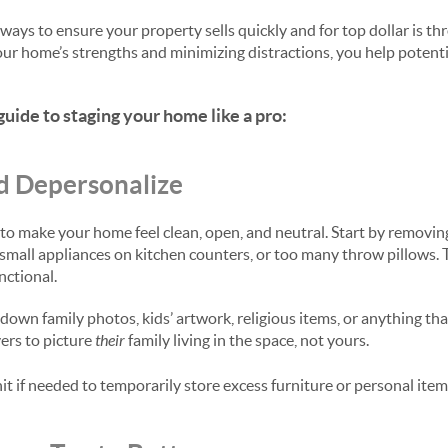
ways to ensure your property sells quickly and for top dollar is th
your home’s strengths and minimizing distractions, you help potent
guide to staging your home like a pro:
d Depersonalize
is to make your home feel clean, open, and neutral. Start by removi
small appliances on kitchen counters, or too many throw pillows. 
nctional.
down family photos, kids’ artwork, religious items, or anything tha
ers to picture
their
family living in the space, not yours.
it if needed to temporarily store excess furniture or personal item