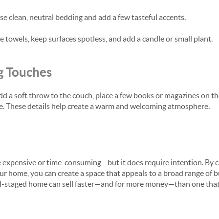
se clean, neutral bedding and add a few tasteful accents.
 towels, keep surfaces spotless, and add a candle or small plant.
g Touches
Add a soft throw to the couch, place a few books or magazines on th
life. These details help create a warm and welcoming atmosphere.
e expensive or time-consuming—but it does require intention. By cl
ur home, you can create a space that appeals to a broad range of b
l-staged home can sell faster—and for more money—than one that 