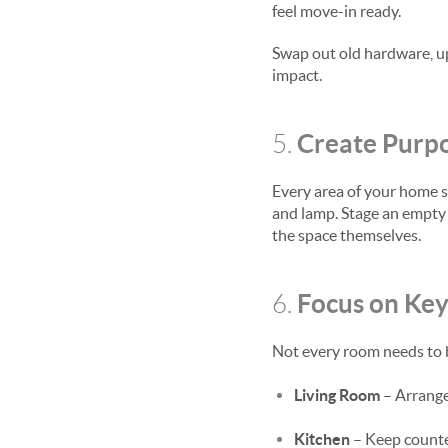
feel move-in ready.
Swap out old hardware, upd
impact.
Create Purpo
5.
Every area of your home s
and lamp. Stage an empty 
the space themselves.
Focus on Ke
6.
Not every room needs to b
Living Room
– Arrange 
Kitchen
– Keep counters