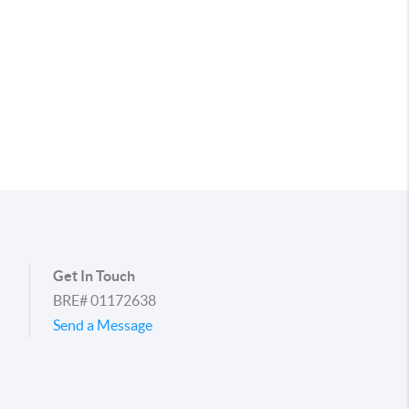
Get In Touch
BRE# 01172638
Send a Message