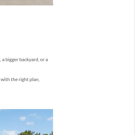
 a bigger backyard, or a
with the right plan,