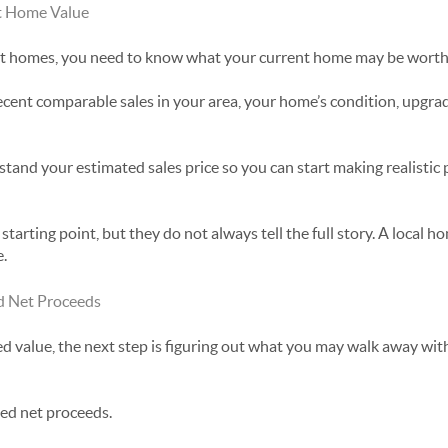
t Home Value
 at homes, you need to know what your current home may be worth
ecent comparable sales in your area, your home’s condition, upgrade
tand your estimated sales price so you can start making realistic 
starting point, but they do not always tell the full story. A local 
e.
d Net Proceeds
 value, the next step is figuring out what you may walk away with a
ted net proceeds.