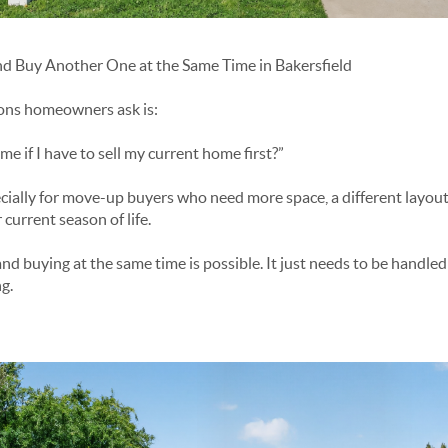
d Buy Another One at the Same Time in Bakersfield
ions homeowners ask is:
 if I have to sell my current home first?”
cially for move-up buyers who need more space, a different layout,
 current season of life.
and buying at the same time is possible. It just needs to be handled 
g.