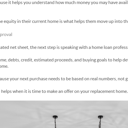
use it helps you understand how much money you may have avail
 equity in their current home is what helps them move up into th
proval
ated net sheet, the next step is speaking with a home loan profess
ome, debts, credit, estimated proceeds, and buying goals to help 
home.
cause your next purchase needs to be based on real numbers, not g
 helps when it is time to make an offer on your replacement home.