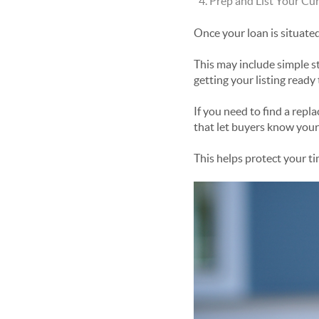
Prep and List Your C
Once your loan is situate
This may include simple st
getting your listing ready 
If you need to find a repl
that let buyers know your 
This helps protect your t