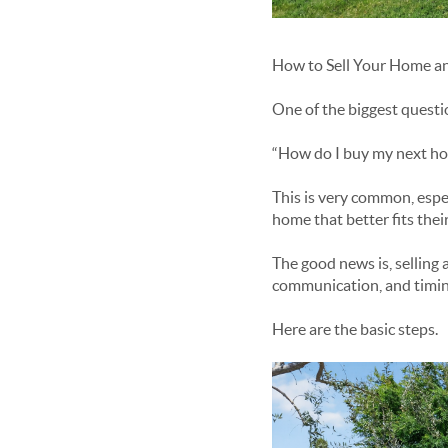
How to Sell Your Home an
One of the biggest quest
“How do I buy my next home
This is very common, espe
home that better fits their
The good news is, selling 
communication, and timin
Here are the basic steps.