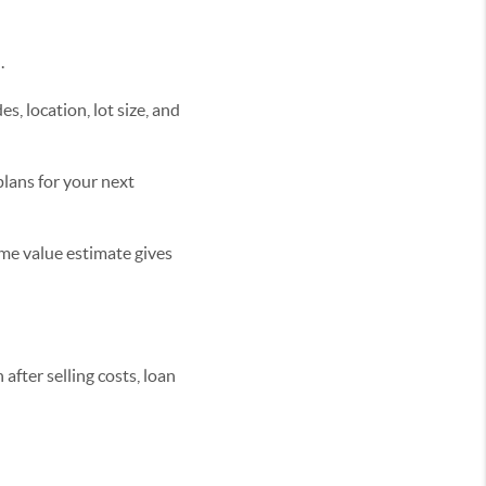
.
s, location, lot size, and
plans for your next
home value estimate gives
fter selling costs, loan