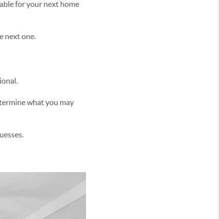
able for your next home
e next one.
ional.
determine what you may
uesses.