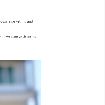
photos, marketing, and
y be written with terms