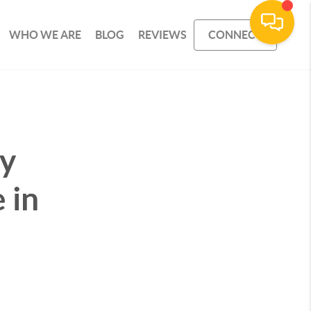
WHO WE ARE
BLOG
REVIEWS
CONNECT
uy
 in