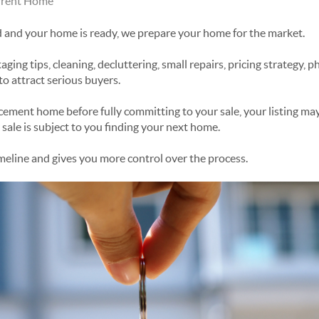
urrent Home
d and your home is ready, we prepare your home for the market.
aging tips, cleaning, decluttering, small repairs, pricing strategy, 
to attract serious buyers.
acement home before fully committing to your sale, your listing ma
sale is subject to you finding your next home.
imeline and gives you more control over the process.