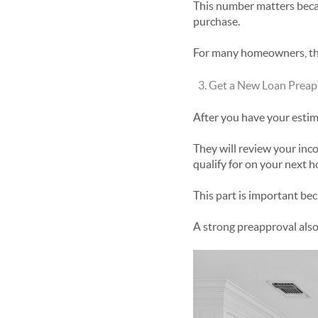
This number matters beca
purchase.
For many homeowners, the
Get a New Loan Preap
After you have your estim
They will review your inc
qualify for on your next 
This part is important be
A strong preapproval also