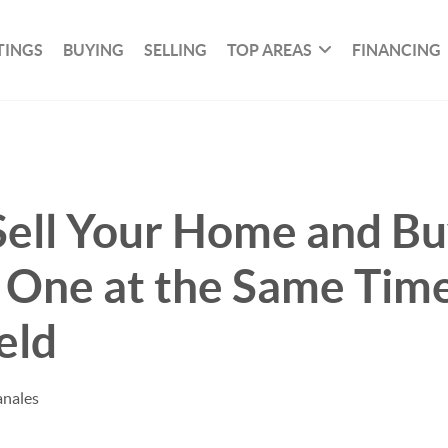
TINGS
BUYING
SELLING
TOP AREAS
FINANCING
Sell Your Home and B
One at the Same Time
eld
anales