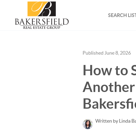
SEARCH LIS
Published June 8, 2026
How to 
Another 
Bakersfi
Written by Linda B