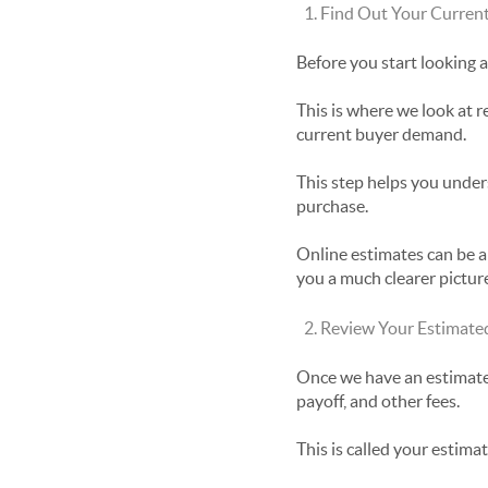
Find Out Your Curren
Before you start looking
This is where we look at r
current buyer demand.
This step helps you unders
purchase.
Online estimates can be a 
you a much clearer pictur
Review Your Estimate
Once we have an estimated
payoff, and other fees.
This is called your estima