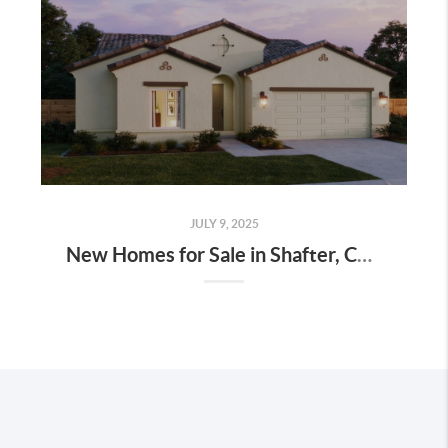
JULY 9, 2025
New Homes for Sale in Shafter, CA at Mills Ranch – Priced $30K Less Than Bakersfield With Huge Incentives!