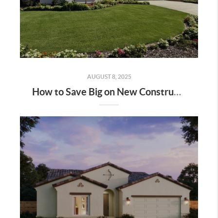
AUGUST 8, 2025
How to Save Big on New Construction Homes: A Step-by-Step Guide | Bakersfield & Shafter, CA