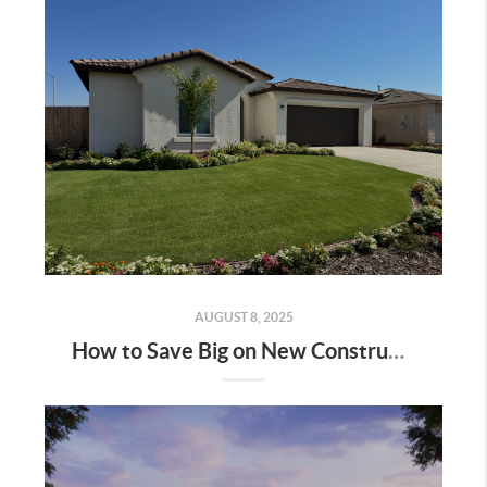
AUGUST 8, 2025
How to Save Big on New Construction Homes: A Step-by-Step Guide | Bakersfield & Shafter, CA