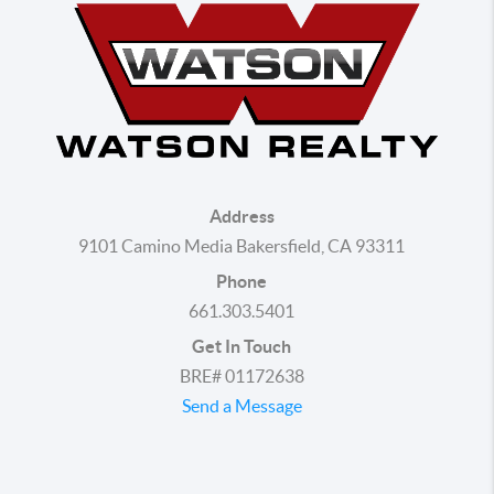
Address
9101 Camino Media Bakersfield, CA 93311
Phone
661.303.5401
Get In Touch
BRE# 01172638
Send a Message