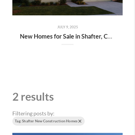
JULY 9, 2025
New Homes for Sale in Shafter, CA at Mills Ranch – Priced $30K Less Than Bakersfield With Huge Incentives!
2 results
Filtering posts by:
Tag: Shafter New Construction Homes