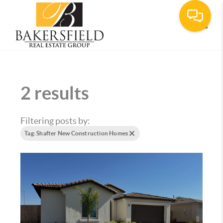
Toggle
2 results
Filtering posts by:
Tag: Shafter New Construction Homes