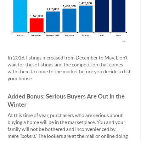
In 2018, listings increased from December to May. Don’t
wait for these listings and the competition that comes
with them to come to the market before you decide to list
your house.
Added Bonus: Serious Buyers Are Out in the
Winter
At this time of year, purchasers who are serious about
buying a home will be in the marketplace. You and your
family will not be bothered and inconvenienced by
mere
‘lookers.’
The lookers are at the mall or online doing