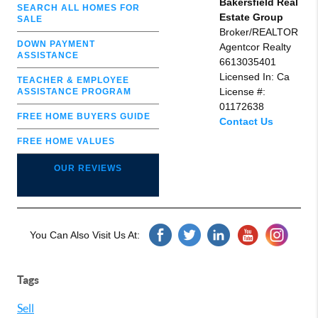
Bakersfield Real
SEARCH ALL HOMES FOR
Estate Group
SALE
Broker/REALTOR
DOWN PAYMENT
Agentcor Realty
ASSISTANCE
6613035401
Licensed In: Ca
TEACHER & EMPLOYEE
License #:
ASSISTANCE PROGRAM
01172638
FREE HOME BUYERS GUIDE
Contact Us
FREE HOME VALUES
OUR REVIEWS
You Can Also Visit Us At:
Tags
Sell