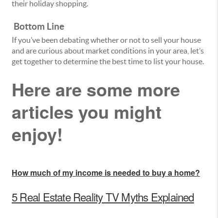
their holiday shopping.
Bottom Line
If you’ve been debating whether or not to sell your house
and are curious about market conditions in your area, let’s
get together to determine the best time to list your house.
Here are some more
articles you might
enjoy!
How much of my income is needed to buy a home?
5 Real Estate Reality TV Myths Explained