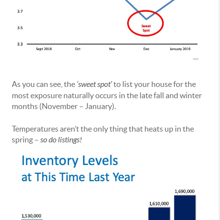
As you can see, the
‘sweet spot’
to list your house for the
most exposure naturally occurs in the late fall and winter
months (November – January).
Temperatures aren’t the only thing that heats up in the
spring –
so do listings!