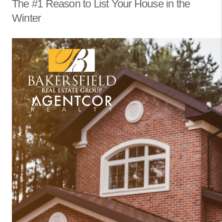
The #1 Reason to List Your House in the
Winter