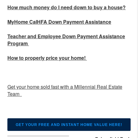
How much money do I need down to buy a house?
MyHome CalHFA Down Payment Assistance
Teacher and Employee Down Payment Assistance
Program
How to properly price your home!
Get your home sold fast with a Millennial Real Estate
Team
GET YOUR FREE AND INSTANT HOME VALUE HERE!