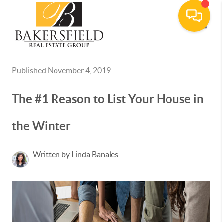
Toggle
Published November 4, 2019
The #1 Reason to List Your House in
the Winter
Written by Linda Banales