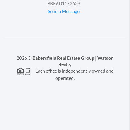
BRE# 01172638
Send a Message
2026
©
Bakersfield Real Estate Group | Watson
Realty
Each office is independently owned and
operated.