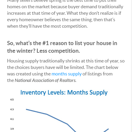
Many sellers believe spring is the best time to put their
homes on the market because buyer demand traditionally
increases at that time of year. What they don’t realize is if
every homeowner believes the same thing, then that’s
when they’ll have the most competition.
So, what’s the #1 reason to list your house in
the winter? Less competition.
Housing supply traditionally shrinks at this time of year, so
the choices buyers have will be limited. The chart below
was created using the
months supply
of listings from
the
National Association of Realtors.