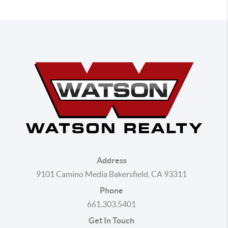
Address
9101 Camino Media Bakersfield, CA 93311
Phone
661.303.5401
Get In Touch