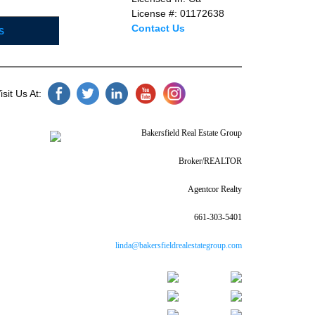
License #: 01172638
Contact Us
S
sit Us At:
Bakersfield Real Estate Group
Broker/REALTOR
Agentcor Realty
661-303-5401
linda@bakersfieldrealestategroup.com