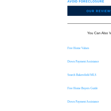
AVOID FORECLOSURE
OUR REVIEW
You Can Also Vi
Free Home Values
Down Payment Assistance
Search Bakersfield MLS
Free Home Buyers Guide
Down Payment Assistance