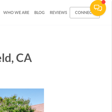
WHO WE ARE
BLOG
REVIEWS
CONNECT
eld, CA