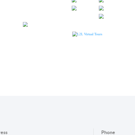
L2L Virtual Tours
ess
Phone