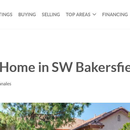
TINGS
BUYING
SELLING
TOP AREAS
FINANCING
t Home in SW Bakersfi
anales