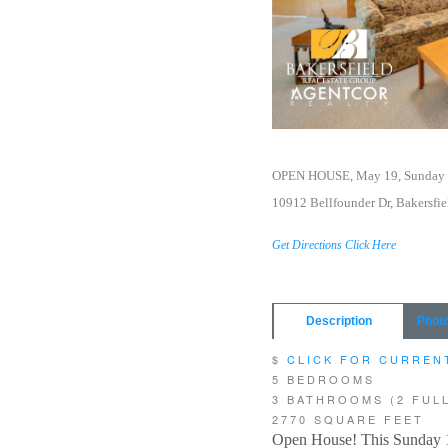
OPEN HOUSE, May 19, Sunday 
10912 Bellfounder Dr, Bakersfie
Get Directions Click Here
Description
Phot
$
CLICK FOR CURREN
5 BEDROOMS
3 BATHROOMS (2 FULL
2770 SQUARE FEET
Open House! This Sunday 