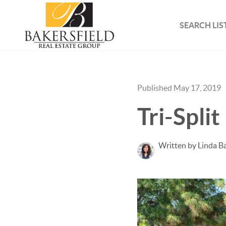
SEARCH LIS
Published May 17, 2019
Tri-Spli
Written by Linda B