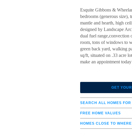
Esquite Gibbons & Wheelan
bedrooms (generous size), tr
mantle and hearth, high cei
designed by Landscape Archi
dual fuel range,convection 
room, tons of windows to we
green back yard, walking pa
sq/ft, situated on .33 acre
make an appointment today! 
GET YOUR
SEARCH ALL HOMES FOR
FREE HOME VALUES
HOMES CLOSE TO WHERE