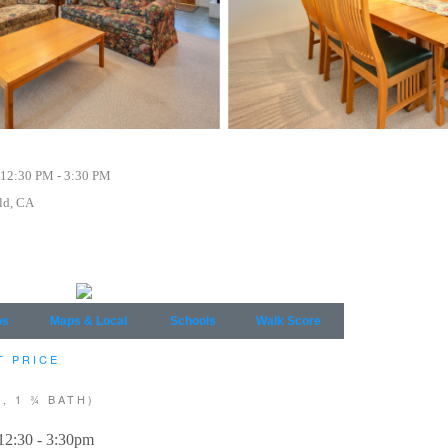
12:30 PM - 3:30 PM
ld, CA
os
Maps & Local
Schools
Walk Score
T PRICE
, 1 ¾ BATH)
12:30 - 3:30pm