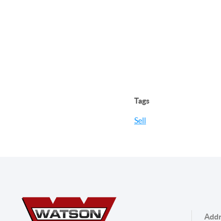
Tags
Sell
Addr