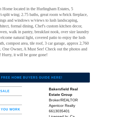
 Home located in the Hurlingham Estates, 5
i-split wing; 2.75 baths, great room w/brick fireplace,
lings and windows w/views to lush landscaping,
tect, formal dining, Chef's custom kitchen decor,
oven, walk in pantry, breakfast nook, over size laundry
lcome natural light, covered patio to enjoy the lush
th, compost area, tile roof, 3 car garage, approx 2,760
 lot. One Owner, A Must See! Check out the photos and
Hurry, it will be gone gone!
 FREE HOME BUYERS GUIDE HERE!
Bakersfield Real
 SALE
Estate Group
Broker/REALTOR
Agentcor Realty
 YOU WORK
6613035401
Licensed In: Ca