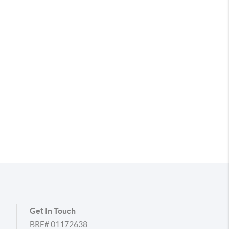
Get In Touch
BRE# 01172638