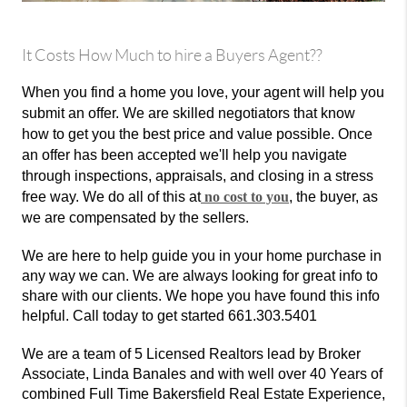
It Costs How Much to hire a Buyers Agent??
When you find a home you love, your agent will help you
submit an offer. We are skilled negotiators that know
how to get you the best price and value possible. Once
an offer has been accepted we'll help you navigate
through inspections, appraisals, and closing in a stress
free way. We do all of this at
no cost to you
, the buyer, as
we are compensated by the sellers.
We are here to help guide you in your home purchase in
any way we can. We are always looking for great info to
share with our clients. We hope you have found this info
helpful. Call today to get started 661.303.5401
We are a team of 5 Licensed Realtors lead by Broker
Associate, Linda Banales and with well over 40 Years of
combined Full Time Bakersfield Real Estate Experience,