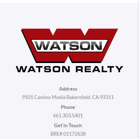
Address
9101 Camino Media Bakersfield, CA 93311
Phone
661.303.5401
Get In Touch
BRE# 01172638