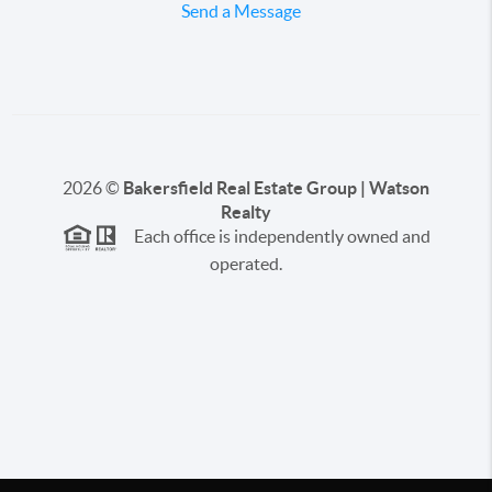
Send a Message
2026
©
Bakersfield Real Estate Group | Watson
Realty
Each office is independently owned and
operated.