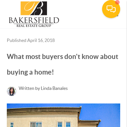
Toggle
Published April 16, 2018
What most buyers don't know about
buying a home!
Written by Linda Banales