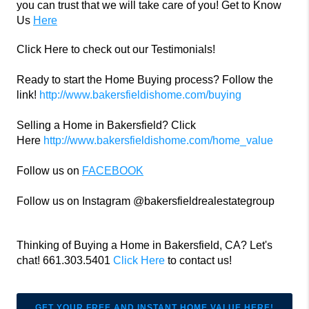
you can trust that we will take care of you! Get to Know
Us
Here
Click Here to check out our Testimonials!
Ready to start the Home Buying process? Follow the
link!
http://www.bakersfieldishome.com/buying
Selling a Home in Bakersfield? Click
Here
http://www.bakersfieldishome.com/home_value
Follow us on
FACEBOOK
Follow us on Instagram @bakersfieldrealestategroup
Thinking of Buying a Home in Bakersfield, CA? Let's
chat! 661.303.5401
Click Here
to contact us!
GET YOUR FREE AND INSTANT HOME VALUE HERE!