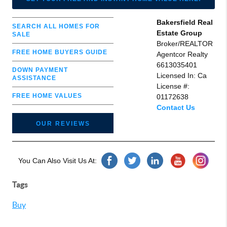
Bakersfield Real
SEARCH ALL HOMES FOR
Estate Group
SALE
Broker/REALTOR
FREE HOME BUYERS GUIDE
Agentcor Realty
6613035401
DOWN PAYMENT
Licensed In: Ca
ASSISTANCE
License #:
FREE HOME VALUES
01172638
Contact Us
OUR REVIEWS
You Can Also Visit Us At:
Tags
Buy