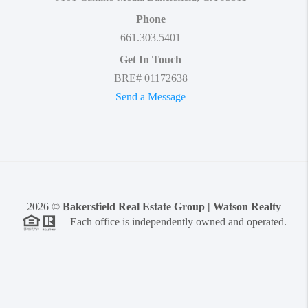
Phone
661.303.5401
Get In Touch
BRE# 01172638
Send a Message
2026
©
Bakersfield Real Estate Group | Watson Realty
Each office is independently owned and operated.