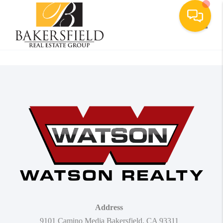
Toggle
Address
9101 Camino Media Bakersfield, CA 93311