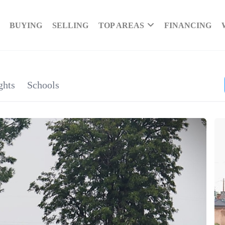
BUYING
SELLING
TOP AREAS
FINANCING