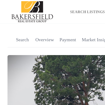
SEARCH LISTINGS