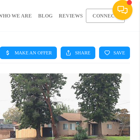
WHO WE ARE
BLOG
REVIEWS
CONNECT