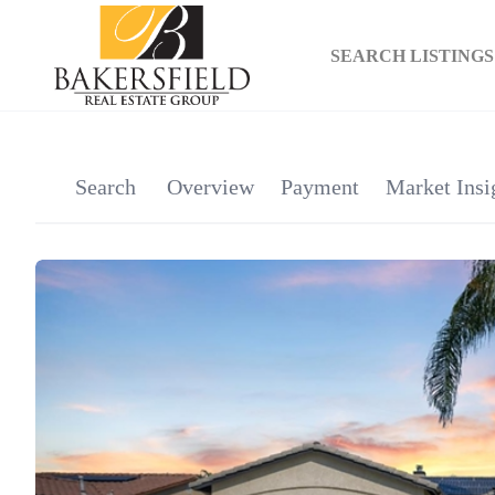
SEARCH LISTINGS