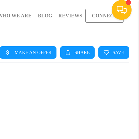
WHO WE ARE
BLOG
REVIEWS
CONNECT