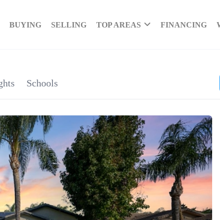
BUYING
SELLING
TOP AREAS
FINANCING