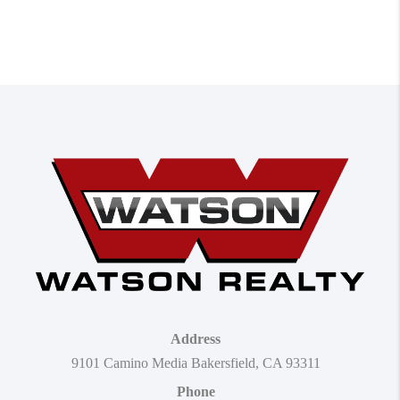
Address
9101 Camino Media Bakersfield, CA 93311
Phone