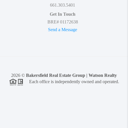
661.303.5401
Get In Touch
BRE# 01172638
Send a Message
2026
©
Bakersfield Real Estate Group | Watson Realty
Each office is independently owned and operated.