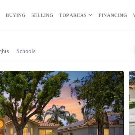
BUYING
SELLING
TOP AREAS
FINANCING