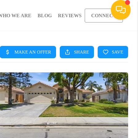
WHO WE ARE
BLOG
REVIEWS
CONNECT