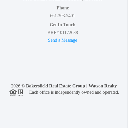
Phone
661.303.5401
Get In Touch
BRE# 01172638
Send a Message
2026
©
Bakersfield Real Estate Group | Watson Realty
Each office is independently owned and operated.