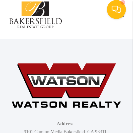
Toggle
Address
9101 Camino Media Bakersfield, CA 93311