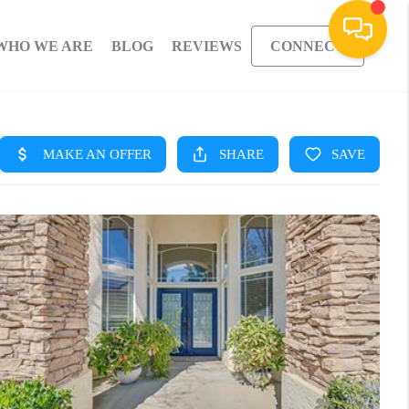
WHO WE ARE
BLOG
REVIEWS
CONNECT