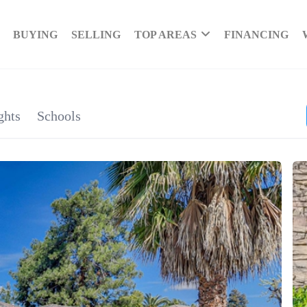
BUYING
SELLING
TOP AREAS
FINANCING