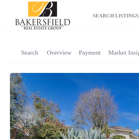
SEARCH LISTINGS