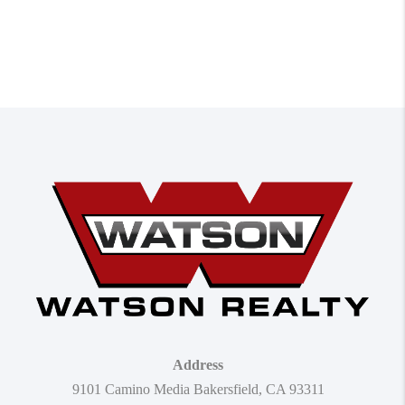
Address
9101 Camino Media Bakersfield, CA 93311