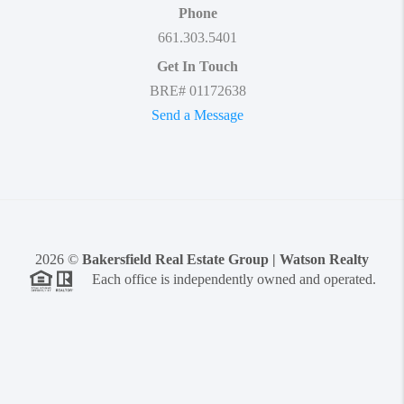
Phone
661.303.5401
Get In Touch
BRE# 01172638
Send a Message
2026
©
Bakersfield Real Estate Group | Watson Realty
Each office is independently owned and operated.