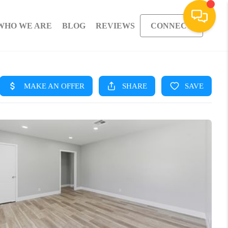
WHO WE ARE
BLOG
REVIEWS
CONNECT