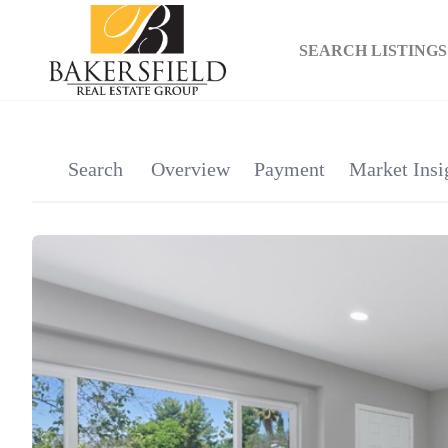
SEARCH LISTINGS