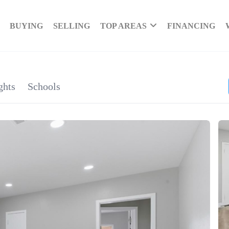
BUYING
SELLING
TOP AREAS
FINANCING