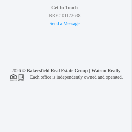
Get In Touch
BRE# 01172638
Send a Message
2026
©
Bakersfield Real Estate Group | Watson Realty
Each office is independently owned and operated.