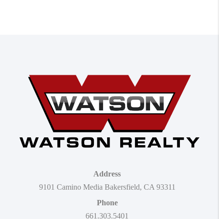
Address
9101 Camino Media Bakersfield, CA 93311
Phone
661.303.5401