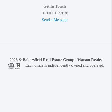
Get In Touch
BRE# 01172638
Send a Message
2026
©
Bakersfield Real Estate Group | Watson Realty
Each office is independently owned and operated.