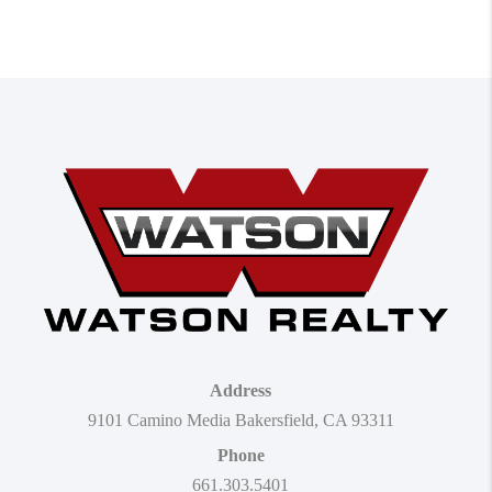
Address
9101 Camino Media Bakersfield, CA 93311
Phone
661.303.5401