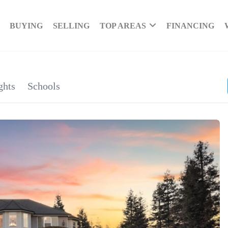
BUYING
SELLING
TOP AREAS
FINANCING