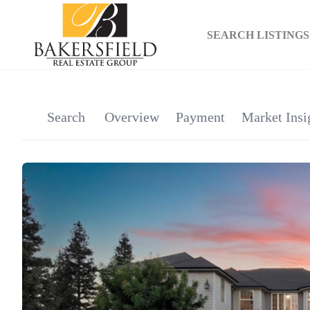
SEARCH LISTINGS