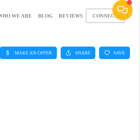
WHO WE ARE
BLOG
REVIEWS
CONNECT