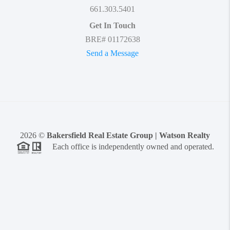
661.303.5401
Get In Touch
BRE# 01172638
Send a Message
2026
©
Bakersfield Real Estate Group | Watson Realty
Each office is independently owned and operated.