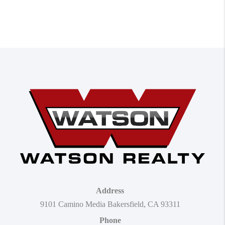
Address
9101 Camino Media Bakersfield, CA 93311
Phone