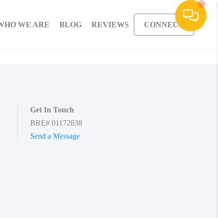
WHO WE ARE
BLOG
REVIEWS
CONNECT
Get In Touch
BRE# 01172638
Send a Message