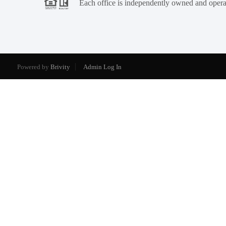
Each office is independently owned and opera
Powered by
Brivity
Admin Log In