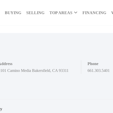
BUYING
SELLING
TOP AREAS
FINANCING
Address
Phone
101 Camino Media Bakersfield, CA 93311
661.303.5401
ty