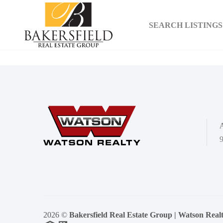
SEARCH LISTINGS
9
2026
©
Bakersfield Real Estate Group | Watson Real