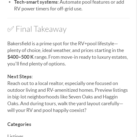
Tech-smart systems
: Automate pool features or add
RV power timers for off-grid use.
✅ Final Takeaway
Bakersfield is a prime spot for the RV+pool lifestyle—
plenty of choice, ideal weather, and prices starting in the
$400–500 K
range. From move-in ready to luxury estates,
you'll find plenty of options.
Next Steps
:
Reach out to a local realtor, especially one focused on
outdoor living and RV-amenitized homes. Preview listings
in big-lot neighborhoods like Seven Oaks and Haggin
Oaks. And during tours, walk the yard layout carefully—
will your RV and pool happily coexist?
Categories
Listings