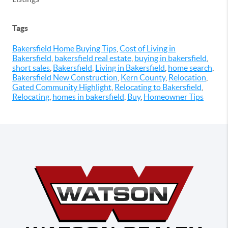
Tags
Bakersfield Home Buying Tips
,
Cost of Living in
Bakersfield
,
bakersfield real estate
,
buying in bakersfield
,
short sales
,
Bakersfield
,
Living in Bakersfield
,
home search
,
Bakersfield New Construction
,
Kern County
,
Relocation
,
Gated Community Highlight
,
Relocating to Bakersfield
,
Relocating
,
homes in bakersfield
,
Buy
,
Homeowner Tips