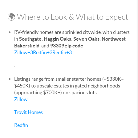
🌍 Where to Look & What to Expect
RV-friendly homes are sprinkled citywide, with clusters
in
Southgate, Haggin Oaks, Seven Oaks, Northwest
Bakersfield
, and
93309 zip code
Zillow
+3
Redfin
+3
Redfin
+3
.
Listings range from smaller starter homes (~$330K–
$450K) to upscale estates in gated neighborhoods
(approaching $700K+) on spacious lots
Zillow
Trovit Homes
Redfin