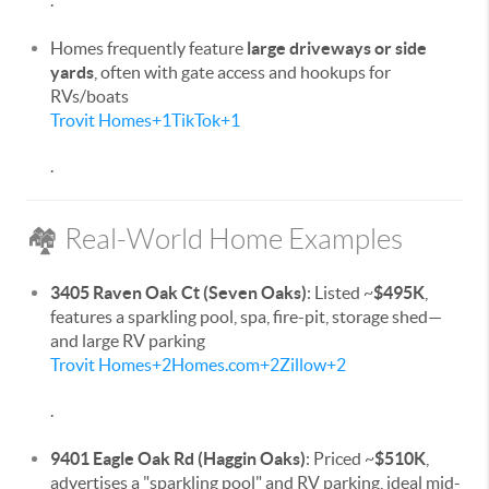
.
Homes frequently feature
large driveways or side
yards
, often with gate access and hookups for
RVs/boats
Trovit Homes
+1
TikTok
+1
.
🏘️ Real-World Home Examples
3405 Raven Oak Ct (Seven Oaks)
: Listed ~
$495K
,
features a sparkling pool, spa, fire-pit, storage shed—
and large RV parking
Trovit Homes
+2
Homes.com
+2
Zillow
+2
.
9401 Eagle Oak Rd (Haggin Oaks)
: Priced ~
$510K
,
advertises a "sparkling pool" and RV parking, ideal mid-