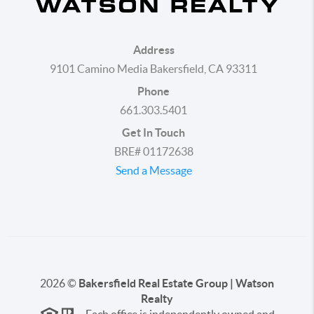
Address
9101 Camino Media Bakersfield, CA 93311
Phone
661.303.5401
Get In Touch
BRE# 01172638
Send a Message
2026
©
Bakersfield Real Estate Group | Watson
Realty