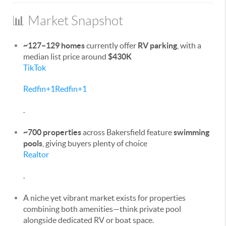
📊 Market Snapshot
~127–129 homes
currently offer
RV parking
, with a
median list price around
$430K
TikTok
Redfin
+1
Redfin
+1
.
~700 properties
across Bakersfield feature
swimming
pools
, giving buyers plenty of choice
Realtor
.
A niche yet vibrant market exists for properties
combining both amenities—think private pool
alongside dedicated RV or boat space.