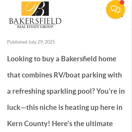
Toggle
Published July 29, 2025
Looking to buy a Bakersfield home
that combines RV/boat parking with
a refreshing sparkling pool? You're in
luck—this niche is heating up here in
Kern County! Here's the ultimate