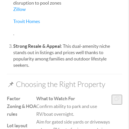
disruption to pool zones
Zillow
Trovit Homes
.
Strong Resale & Appeal
: This dual-amenity niche
stands out in listings and prices well thanks to
popularity among families and outdoor lifestyle
seekers.
📌 Choosing the Right Property
Factor
What to Watch For
Zoning & HOA
Confirm ability to park and use
rules
RV/boat overnight.
Aim for gated side yards or driveways
Lot layout