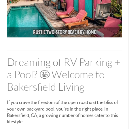
Dreaming of RV Parking +
a Pool? 🤩 Welcome to
Bakersfield Living
If you crave the freedom of the open road
and
the bliss of
your own backyard pool, you're in the right place. In
Bakersfield, CA, a growing number of homes cater to this
lifestyle.