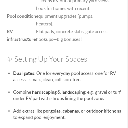
— keeps RV out of primary yard views.
Look for homes with recent
Pool condition
equipment upgrades (pumps,
heaters).
RV
Flat pads, concrete slabs, gate access,
infrastructure
hookups—big bonuses!
✨ Setting Up Your Spaces
Dual gates
: One for everyday pool access, one for RV
access—smart, clean, collision-free.
Combine
hardscaping & landscaping
: e.g., gravel or turf
under RV pad with shrubs lining the pool zone.
Add extras like
pergolas, cabanas, or outdoor kitchens
to expand pool enjoyment.