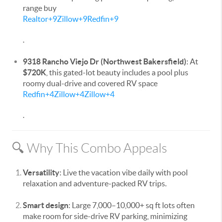
range buy
Realtor
+9
Zillow
+9
Redfin
+9
.
9318 Rancho Viejo Dr (Northwest Bakersfield)
: At
$720K
, this gated-lot beauty includes a pool plus
roomy dual-drive and covered RV space
Redfin
+4
Zillow
+4
Zillow
+4
.
🔍 Why This Combo Appeals
Versatility
: Live the vacation vibe daily with pool
relaxation and adventure-packed RV trips.
Smart design
: Large 7,000–10,000+ sq ft lots often
make room for side-drive RV parking, minimizing