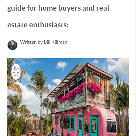
guide for home buyers and real
estate enthusiasts:
Written by Bill Killman