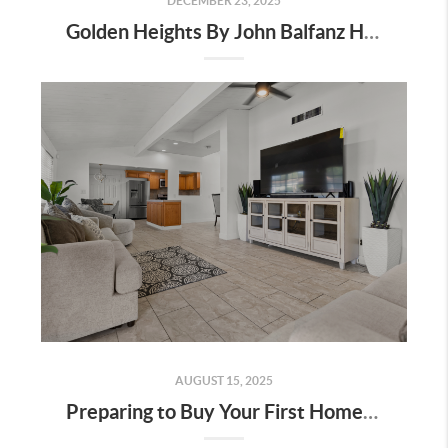
DECEMBER 23, 2025
Golden Heights By John Balfanz Homes In Bakersfield: Incentives, Location, And Available Homes
AUGUST 15, 2025
Preparing to Buy Your First Home in Bakersfield