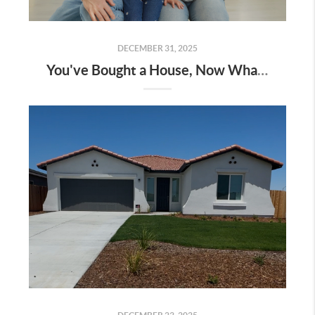
DECEMBER 31, 2025
You've Bought a House, Now What?