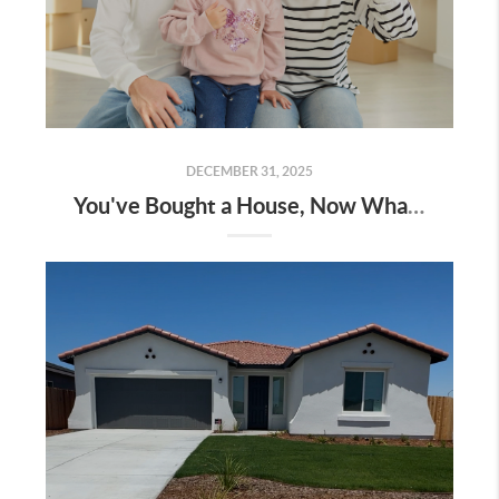
DECEMBER 31, 2025
You've Bought a House, Now What?