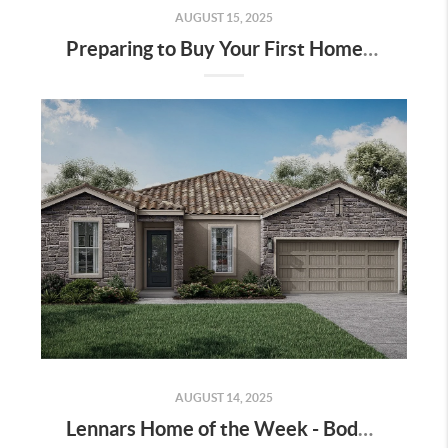
AUGUST 15, 2025
Preparing to Buy Your First Home in Bakersfield
AUGUST 14, 2025
Lennars Home of the Week - Bodega Lot 70 - Move in Ready!