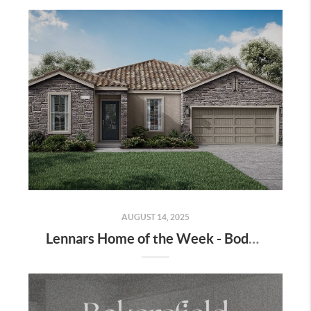
AUGUST 14, 2025
Lennars Home of the Week - Bodega Lot 70 - Move in Ready!