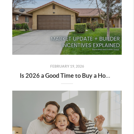
FEBRUARY 19, 2026
Is 2026 a Good Time to Buy a Home in Bakersfield?