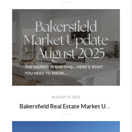
AUGUST 13, 2025
Bakersfield Real Estate Market Update – August 2025