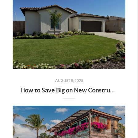
AUGUST 8, 2025
How to Save Big on New Construction Homes: A Step-by-Step Guide | Bakersfield & Shafter, CA