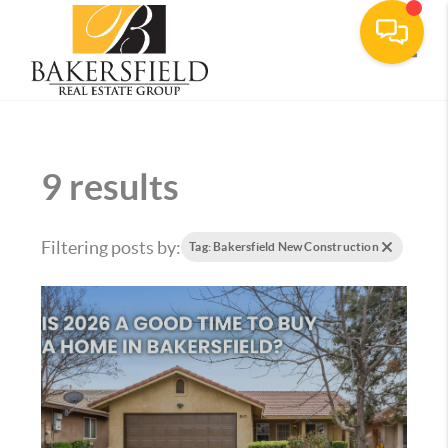
Toggle
9 results
Filtering posts by:
Tag: Bakersfield New Construction