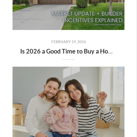
FEBRUARY 19, 2026
Is 2026 a Good Time to Buy a Home in Bakersfield?