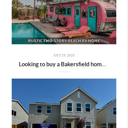
JULY 29, 2025
Looking to buy a Bakersfield home that combines RV/boat parking with a refreshing sparkling pool? You're in luck—this niche is heating up here in Kern County! Here's the ultimate guide for home buyers and real estate enthusiasts: