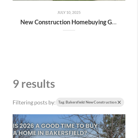
JULY 10, 2025
New Construction Homebuying Guide for Bakersfield: How to Navigate the Process Like a Pro
9 results
Filtering posts by:
Tag: Bakersfield New Construction