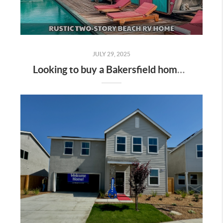
JULY 29, 2025
Looking to buy a Bakersfield home that combines RV/boat parking with a refreshing sparkling pool? You're in luck—this niche is heating up here in Kern County! Here's the ultimate guide for home buyers and real estate enthusiasts: