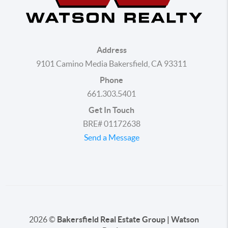
Address
9101 Camino Media Bakersfield, CA 93311
Phone
661.303.5401
Get In Touch
BRE# 01172638
Send a Message
2026
©
Bakersfield Real Estate Group | Watson