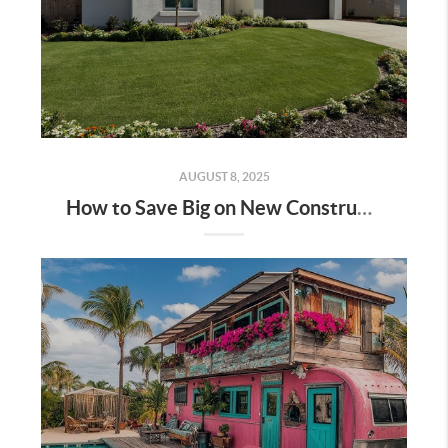
AUGUST 8, 2025
How to Save Big on New Construction Homes: A Step-by-Step Guide | Bakersfield & Shafter, CA