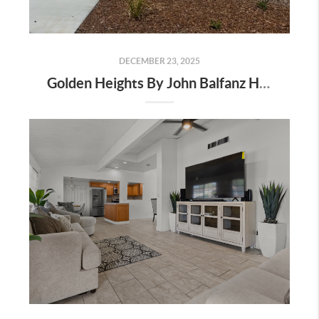
DECEMBER 23, 2025
Golden Heights By John Balfanz Homes In Bakersfield: Incentives, Location, And Available Homes