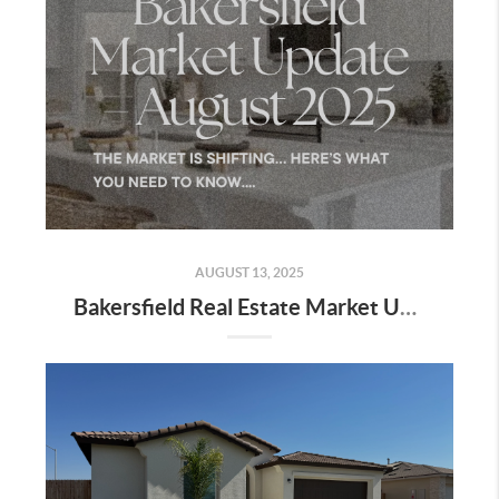
AUGUST 13, 2025
Bakersfield Real Estate Market Update – August 2025