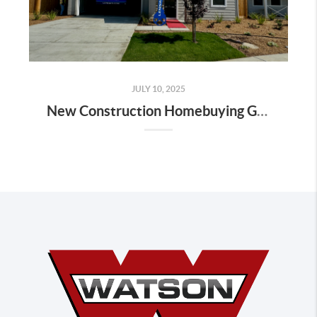
JULY 10, 2025
New Construction Homebuying Guide for Bakersfield: How to Navigate the Process Like a Pro