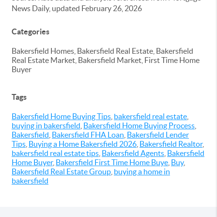
News Daily, updated February 26, 2026
Categories
Bakersfield Homes, Bakersfield Real Estate, Bakersfield
Real Estate Market, Bakersfield Market, First Time Home
Buyer
Tags
Bakersfield Home Buying Tips
,
bakersfield real estate
,
buying in bakersfield
,
Bakersfield Home Buying Process
,
Bakersfield
,
Bakersfield FHA Loan
,
Bakersfield Lender
Tips
,
Buying a Home Bakersfield 2026
,
Bakersfield Realtor
,
bakersfield real estate tips
,
Bakersfield Agents
,
Bakersfield
Home Buyer
,
Bakersfield First Time Home Buye
,
Buy
,
Bakersfield Real Estate Group
,
buying a home in
bakersfield