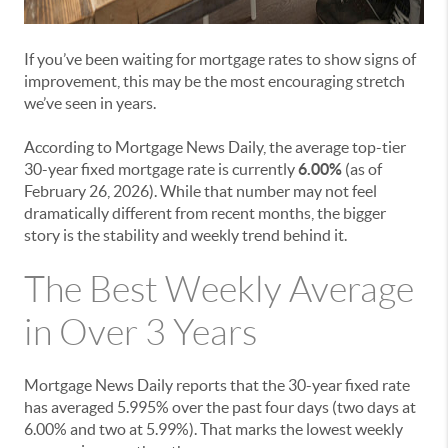
If you’ve been waiting for mortgage rates to show signs of
improvement, this may be the most encouraging stretch
we’ve seen in years.
According to Mortgage News Daily, the average top-tier
30-year fixed mortgage rate is currently
6.00%
(as of
February 26, 2026). While that number may not feel
dramatically different from recent months, the bigger
story is the stability and weekly trend behind it.
The Best Weekly Average
in Over 3 Years
Mortgage News Daily reports that the 30-year fixed rate
has averaged 5.995% over the past four days (two days at
6.00% and two at 5.99%). That marks the lowest weekly