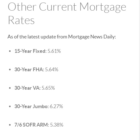
Other Current Mortgage
Rates
As of the latest update from Mortgage News Daily:
15-Year Fixed:
5.61%
30-Year FHA:
5.64%
30-Year VA:
5.65%
30-Year Jumbo:
6.27%
7/6 SOFR ARM:
5.38%