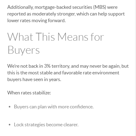
Additionally, mortgage-backed securities (MBS) were
reported as moderately stronger, which can help support
lower rates moving forward.
What This Means for
Buyers
We’re not back in 3% territory, and may never be again, but
this is the most stable and favorable rate environment
buyers have seen in years.
When rates stabilize:
Buyers can plan with more confidence.
Lock strategies become clearer.