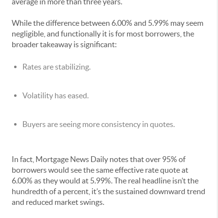
average in more than three years.
While the difference between 6.00% and 5.99% may seem
negligible, and functionally it is for most borrowers, the
broader takeaway is significant:
Rates are stabilizing.
Volatility has eased.
Buyers are seeing more consistency in quotes.
In fact, Mortgage News Daily notes that over 95% of
borrowers would see the same effective rate quote at
6.00% as they would at 5.99%. The real headline isn’t the
hundredth of a percent, it’s the sustained downward trend
and reduced market swings.