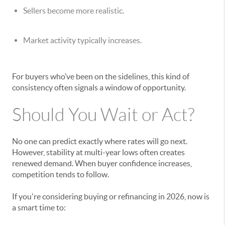
Sellers become more realistic.
Market activity typically increases.
For buyers who’ve been on the sidelines, this kind of
consistency often signals a window of opportunity.
Should You Wait or Act?
No one can predict exactly where rates will go next.
However, stability at multi-year lows often creates
renewed demand. When buyer confidence increases,
competition tends to follow.
If you're considering buying or refinancing in 2026, now is
a smart time to: