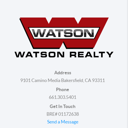
Address
9101 Camino Media Bakersfield, CA 93311
Phone
661.303.5401
Get In Touch
BRE# 01172638
Send a Message