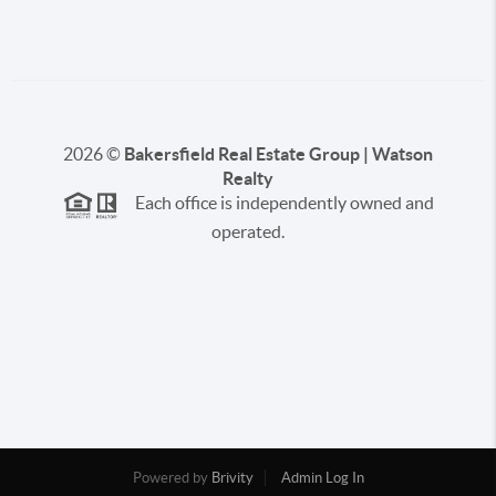
2026
©
Bakersfield Real Estate Group | Watson
Realty
Each office is independently owned and
operated.
Powered by
Brivity
Admin Log In