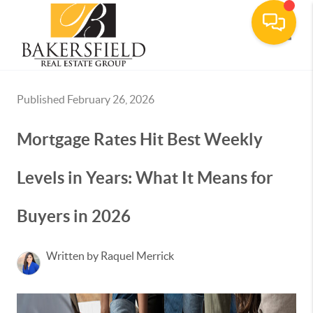
Toggle
Published February 26, 2026
Mortgage Rates Hit Best Weekly
Levels in Years: What It Means for
Buyers in 2026
Written by Raquel Merrick