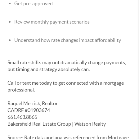
Get pre-approved
Review monthly payment scenarios
Understand how rate changes impact affordability
Small rate shifts may not dramatically change payments,
but timing and strategy absolutely can.
Call or text me today to get connected with a mortgage
professional.
Raquel Merrick, Realtor
CADRE #01903674
661.463.8865
Bakersfield Real Estate Group | Watson Realty
Source: Rate data and analysis referenced from Mortgage