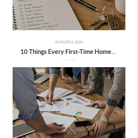
AUGUST 6, 2026
10 Things Every First-Time Homebuyer Should Know Before Buying a House