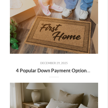
DECEMBER 29, 2025
4 Popular Down Payment Options for Bakersfield Home Buyers