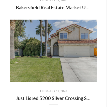
FEBRUARY 19, 2026
Bakersfield Real Estate Market Update
FEBRUARY 17, 2026
Just Listed 5200 Silver Crossing St 93313