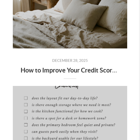
DECEMBER 28, 2025
How to Improve Your Credit Score to Buy a Home in Bakersfield: 10 Steps + Free Lender Credit Roadmap