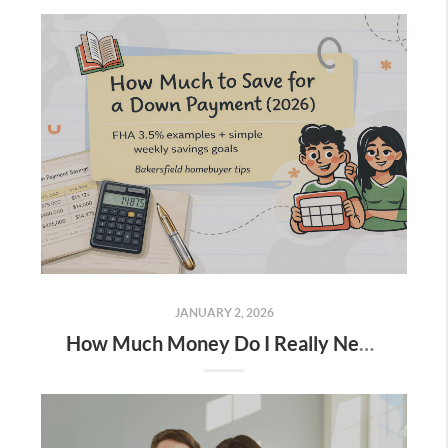
JANUARY 2, 2026
How Much Money Do I Really Need for a Down Payment (And How to Save for It)