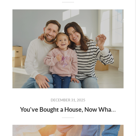
DECEMBER 31, 2025
You've Bought a House, Now What?