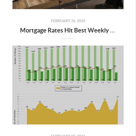
FEBRUARY 26, 2026
Mortgage Rates Hit Best Weekly Levels in Years: What It Means for Buyers in 2026