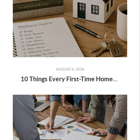
AUGUST 6, 2026
10 Things Every First-Time Homebuyer Should Know Before Buying a House