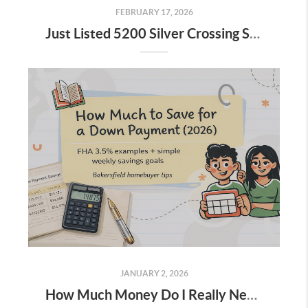
FEBRUARY 17, 2026
Just Listed 5200 Silver Crossing St 93313
JANUARY 2, 2026
How Much Money Do I Really Need for a Down Payment (And How to Save for It)