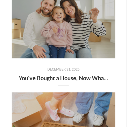
DECEMBER 31, 2025
You've Bought a House, Now What?