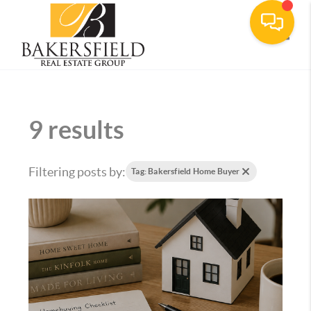
Toggle
9 results
Filtering posts by:
Tag: Bakersfield Home Buyer