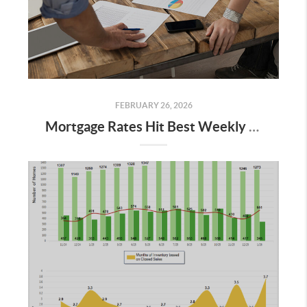
FEBRUARY 26, 2026
Mortgage Rates Hit Best Weekly Levels in Years: What It Means for Buyers in 2026