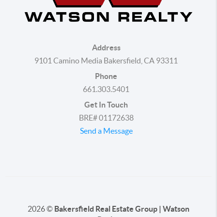
Address
9101 Camino Media Bakersfield, CA 93311
Phone
661.303.5401
Get In Touch
BRE# 01172638
Send a Message
2026
©
Bakersfield Real Estate Group | Watson