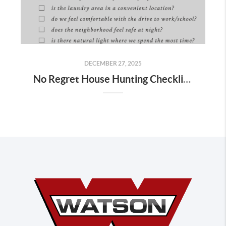
DECEMBER 27, 2025
No Regret House Hunting Checklist (2026) | Home Tour Tips You’ll Wish You Knew