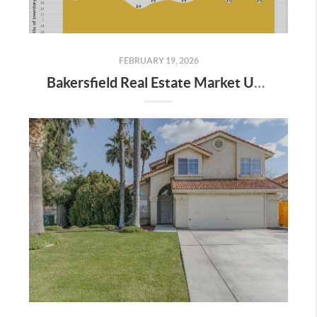
FEBRUARY 19, 2026
Bakersfield Real Estate Market Update