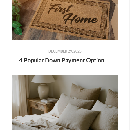
DECEMBER 29, 2025
4 Popular Down Payment Options for Bakersfield Home Buyers