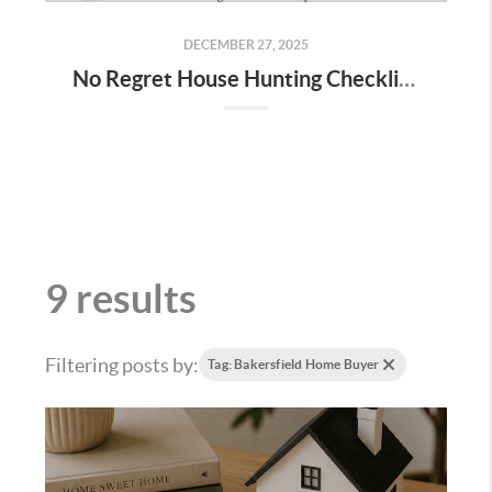
DECEMBER 27, 2025
No Regret House Hunting Checklist (2026) | Home Tour Tips You’ll Wish You Knew
9 results
Filtering posts by:
Tag: Bakersfield Home Buyer