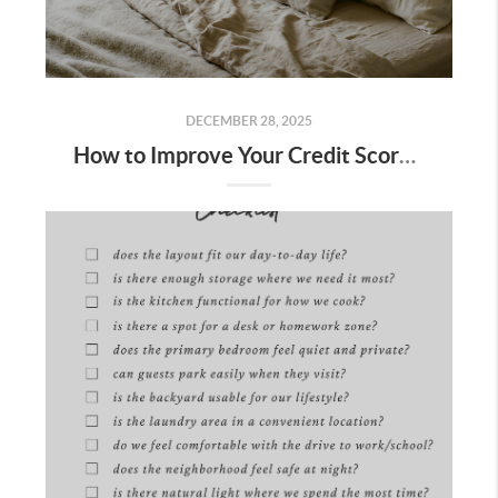
DECEMBER 28, 2025
How to Improve Your Credit Score to Buy a Home in Bakersfield: 10 Steps + Free Lender Credit Roadmap