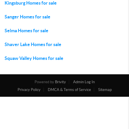
Kingsburg Homes for sale
Sanger Homes for sale
Selma Homes for sale
Shaver Lake Homes for sale
Squaw Valley Homes for sale
Powered by
Brivity
Admin Log In
Privacy Policy
DMCA & Terms of Service
Sitemap