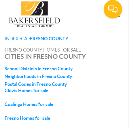
Toggle
>
>
INDEX
CA
FRESNO COUNTY
FRESNO COUNTY HOMES FOR SALE
CITIES IN FRESNO COUNTY
School Districts in Fresno County
Neighborhoods in Fresno County
Postal Codes in Fresno County
Clovis Homes for sale
Coalinga Homes for sale
Fresno Homes for sale